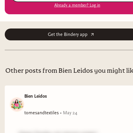
Already a member? Log in
Get the Bindery app
Other posts from Bien Leidos you might li
Bien Leidos
tomesandtextiles
•
May 24