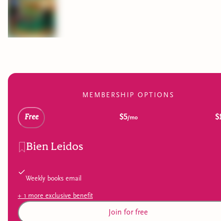
MEMBERSHIP OPTIONS
Free
$5
$
/mo
Bien Leidos
Weekly books email
+
1
more exclusive
benefit
Join for free