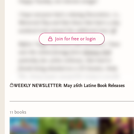
Happy Tuesday, mis internet amigxs!
I hope everyone had a relaxing Decoration, i.e.,
Memorial Day and that those that had a 3 day
weekend truly enjoyed the additional time off.
Join for free or login
Before I begin with book club reminders, I have
seen the violent footage form
Delaney Hall
yesterday (tw: police violence), that lead to
friends being attacked an a US Senator, Andy
Kim, being pepper sprayed for trying to provide
oversight of the facility. I feel like I have run out
WEEKLY NEWSLETTER: May 26th Latine Book Releases
of words to describe the horrors I see everyday in
this country, but I will continue to witness and
help where I can. Currently, I am trying to find
11
book
s
mutual aid to donate to for protestors. I've
reached out to friends who were there this
weekend and am waiting to hear back from