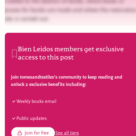
are added to the exterior of books, where boxes or
slipcases for books are made and where the restoratio
books is carried out.
Bien Leidos members get exclusive
access to this post
Join tomesandtextiles’s community to keep reading and
unlock 2 exclusive benefits including:
Weekly books email
Public updates
Join for free
See all tiers