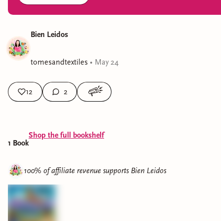
Bien Leidos
tomesandtextiles
•
May 24
12
2
Shop the full bookshelf
1
Book
100% of affiliate revenue supports
Bien Leidos