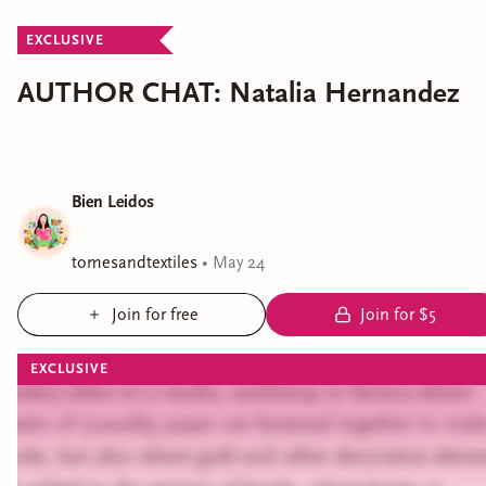
EXCLUSIVE
AUTHOR CHAT: Natalia Hernandez
Bien Leidos
tomesandtextiles
•
May 24
Join for free
Join for $5
EXCLUSIVE
Bindery refers to a studio, workshop or factory where
sheets of (usually) paper are fastened together to mak
books, but also where gold and other decorative eleme