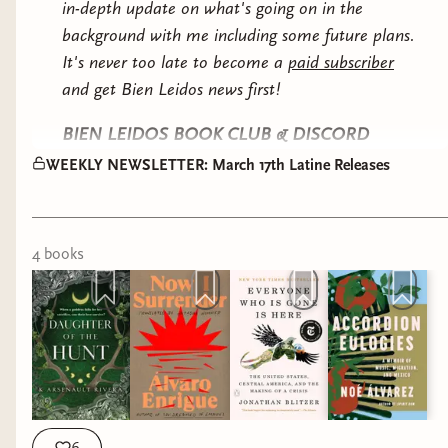
the 1970's. A historical YA steeped in anti-
in-depth update on what's going on in the
authoritarianism.
background with me including some future plans.
It's never too late to become a
paid subscriber
MIDDLE GRADE
and get Bien Leidos news first!
BIEN LEIDOS BOOK CLUB & DISCORD
UPDATES
WEEKLY NEWSLETTER: March 17th Latine Releases
WE HAVE MODS! After a short application
process, I have added 5 moderators to help me
4
book
s
continue to make our Discord safe and fun space
to talk books, life, hobbies, and more. Be on the
lookout to improvements and changes to your
Discord experience!
Already mentioned on Discord, but I wanted to
give you a quick heads up to expect The Intrigue
How To Fake A Southern Gentleman by Mayra
by Silvia Moreno-Garcia as our August book club