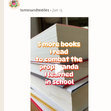
he died
tomesandtextiles
•
Jun 15
BILINGUAL PICTURE BOOK
The Invisible Years by Rodrigo Hasbun and
translated by Lily Meyer (
Audiobook
)
Mystery on Macaw Mountain by María José
Fitzgerald (
Audiobook
)