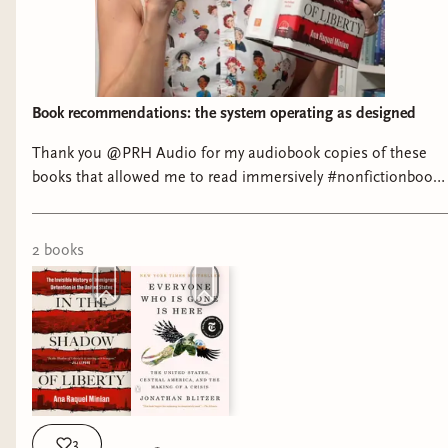
Book recommendations: the system operating as designed
Thank you @PRH Audio for my audiobook copies of these
books that allowed me to read immersively #nonfictionbooks
#ushistory #tomesandtextiles
2
book
s
3