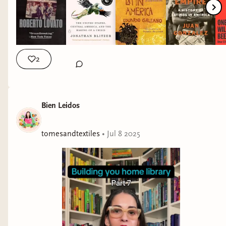
If We Never End by Laura Taylor Namey
(
audiobook
)
2
BILINGUAL PICTURE BOOK
Bien Leidos
The Other Moctezuma Girls by Sofia Robleda
tomesandtextiles
•
Jul 8 2025
TRANSLATED FICTION
Cabaret In Flames by Hache Pueyo