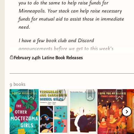
TRANSLATED LITERARY FICTION
you to do the same to help raise funds for
Minneapolis. Your stack can help raise necessary
& MARCH BOOK CLUB PICK
funds for mutual aid to assist those in immediate
need.
I have a few book club and Discord
announcements before we get to this week's
Second Chance Duet by Anna Holguin
releases...
(
Audiobook
)
February 24th Latine Book Releases
BIEN LEIDOS BOOK CLUB
HISTORICAL
All the winners of the Now I Surrender giveaway
9
book
s
have been contacted via their Bindery email. As a
reminder, since the book doesn't release until
March 3rd, we won't be opening up discussion on
Discord until the 4th. Our chat will be spoiler-free
throughout the month, as per usual, so feel free
to jump in as soon as you receive your copy. Also,