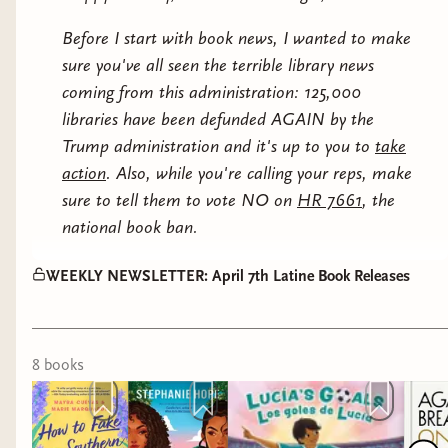
We'll be voting on future selections as
Carmen
Before I start with book news, I wanted to make
well as a chat with Natalia Hernandez
sure you've all seen the terrible library news
soon.
coming from this administration: 125,000
And now on to this week's Latine releases!
libraries have been defunded AGAIN by the
Trump administration and it's up to you to
take
YOUNG ADULT
action
. Also, while you're calling your reps, make
sure to tell them to vote NO on
HR 7661
, the
national book ban.
We had such a lovely chat with Alvaro last night.
WEEKLY NEWSLETTER: April 7th Latine Book Releases
For those that missed it, it was recorded and will
be up soon.
8
book
s
We're currently reading
The House of the Spirits
this month. It's not too late to join us on Discord
ahead of the Amazon Prime series premier on