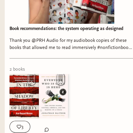
Carmen
Book recommendations: the system operating as designed
Thank you @PRH Audio for my audiobook copies of these
books that allowed me to read immersively #nonfictionbooks
#ushistory #tomesandtextiles
Tumbleweed Underworld: A Saga of Morphine
2
book
s
and Mayhem in the Arizona Territory by Eduardo
Obregón Pagán
CHILDREN’S
3