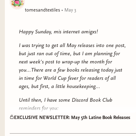
history of Iran coming up for my local
Bitchalante Book Club and Salon with my friend
tomesandtextiles
•
May 3
Erin here in Tampa.
With that said, what if our July theme is
Happy Sunday, mis internet amigxs!
SUMMER SCHOOL and we do a DOUBLE
I was trying to get all May releases into one post,
NONFICTION READ?
but just ran out of time, but I am planning for
Two books I've been wanting to tackle are:
next week's post to wrap-up the month for
you...There are a few books releasing today just
Cuba: An American History by Ada
in time for World Cup fever for readers of all
Ferrer because of the Trump
ages, but first, a little housekeeping...
administrations threat to the island as
Until then, I have some Discord Book Club
well as the rolling blackouts due to the
reminders for you:
heightened
PFKnR: How Bad Bunny Became The
EXCLUSIVE NEWSLETTER: May 5th Latine Book Releases
MAY FICTION BOOK: Asiri and the
Global Voice of Puerto Rican Restance by
Amaru by Natalia Hernandez
Vanessa Diaz and Petra R. Rivera-Rideau