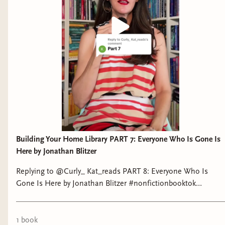
MIDDLE GRADE
Estela, Undrowning by Rene Pena-Govea
(
audiobook
) Estela Morales navigates her
struggles with anxiety, eviction, and both external
and internalized racism as she attends one of
San Francisco’s most exclusive high schools.
Gooool! A Bilingual Book Of Soccer by Mike
Alfaro and illustrated by Gerardo Guillen:
NONFICTION
Building Your Home Library PART 7: Everyone Who Is Gone Is
Here by Jonathan Blitzer
Replying to @Curly_ Kat_reads PART 8: Everyone Who Is
Gone Is Here by Jonathan Blitzer #nonfictionbooktok
#tiktokshop #tomesandtextiles
Technology and Barbarism: or how billionaires
1
book