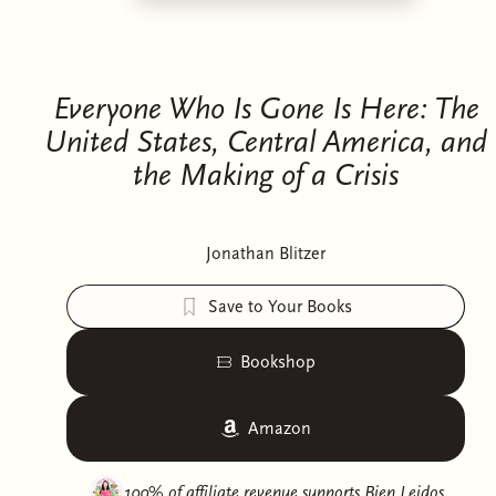
Everyone Who Is Gone Is Here: The
United States, Central America, and
the Making of a Crisis
Jonathan Blitzer
Save to Your Books
Bookshop
Amazon
100% of affiliate revenue supports
Bien Leidos