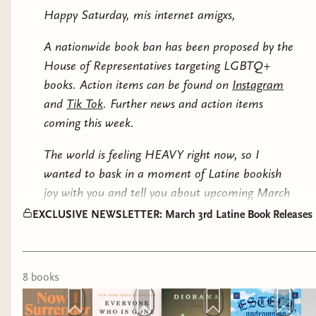
This is a busy week of releases so let's get on with
xoxo,
Cold War Puerto Rico: Anti-Communism in
Happy Saturday, mis internet amigxs,
Ada Limon (
Audiobook
)
the show...
Washington’s Caribbean Colony by Steve Howell:
Carmen
A gripping history of FBI surveillance, political
A nationwide book ban has been proposed by the
TRANSLATED LITERARY FICTION
repression, and the fight for Puerto Rican
House of Representatives targeting LGBTQ+
& MARCH BOOK CLUB PICK
independence for those who want further reader
books. Action items can be found on
Instagram
after War Against All Puerto Ricans.
and
Tik Tok
. Further news and action items
coming this week.
xo,
The world is feeling HEAVY right now, so I
Carmen
wanted to bask in a moment of Latine bookish
joy with you and tell you about upcoming March
3rd Latine releases, plus I wanted to begin with a
EXCLUSIVE NEWSLETTER: March 3rd Latine Book Releases
GIVEAWAY.
Our March book club selection, Now I Surrender by
8
book
s
Alvaro Enrigue, releases on Tuesday and I've got
ONE MORE HARDCOVER COPY UP FOR GRABS
EXCLUSIVELY FOR ANYONE WHO LIKES AND