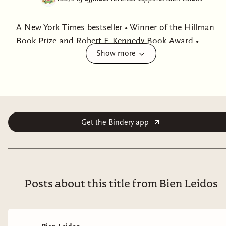
A New York Times bestseller • Winner of the Hillman
Book Prize and Robert F. Kennedy Book Award •
Show more
Finalist for the LA Times Book Award • A New York
Times Top 10 Book of 2024 • Named a Best Book of
the Year by The New Yorker, Chicago Tribune,
Newsweek, PBS NewsHour, LitHub, Kirkus Reviews,
Publishers Lunch, Christian Science Monitor, and
Counterpunch • One of Barack Obama's Summer
Get the Bindery app
Reading List Picks • Named a Notable Book by New
York Times and Washington Post • Nominated for the
Carnegie Medal for Excellence and the Baillie Gifford
Prize for Non-Fiction
Posts about this title from Bien Leidos
“What an incredibly thorough documentation of the causes
of the immigration crisis, the discussions that have been
going on through multiple administrations.” —Jon Stewart,