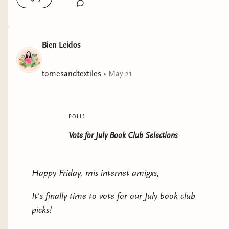
Bien Leidos
tomesandtextiles
•
May 21
poll:
Vote for July Book Club Selections
Happy Friday, mis internet amigxs,
It's finally time to vote for our July book club
picks!