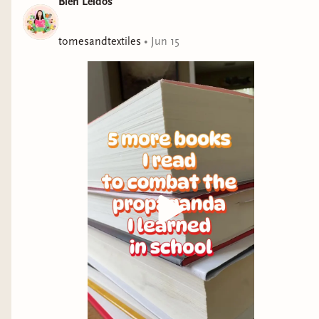
Bien Leidos
The Daily Show
“Everyone Who Is Gone Is Here is sure to take its place as
tomesandtextiles
•
Jun 15
one of the definitive accounts of the U.S. and Central
American immigration puzzle. . . . Hopefully, those with the
power to change things will listen.” —Manuel Roig-Franzia,
Washington Post
An epic, heartbreaking, and deeply reported history of
the disastrous humanitarian crisis at the southern
border told through the lives of the migrants forced to
risk everything and the policymakers who determine
their fate, by New Yorker staff writer Jonathan Blitzer.
Everyone who makes the journey faces an impossible
choice. Hundreds of thousands of people who arrive
every year at the US-Mexico border travel far from their
homes. For years, the majority came from El Salvador,