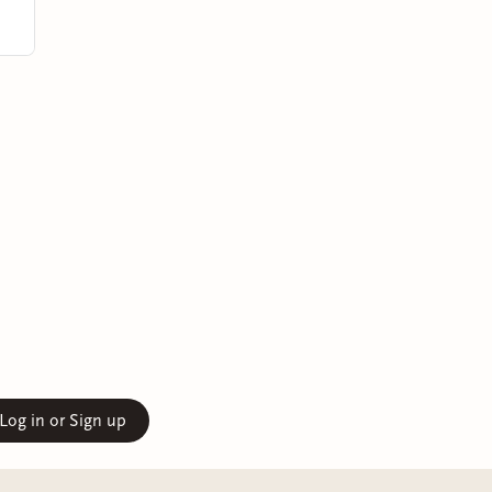
Log in or Sign up