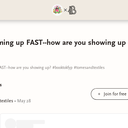
ming up FAST--how are you showing up 
AST--how are you showing up? #booktokfyp #tomesandtextiles
s
Join for free
extiles
•
May 28