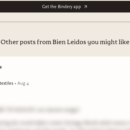
Get the Bindery app
Other posts from Bien Leidos you might like
s
extiles
•
Aug 4
 TO AUGUST, mis internet amigxs!
ering the month before Latinx Heritage Month which means 