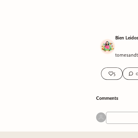
Bien Leido
tomesandte
5
Comment
s