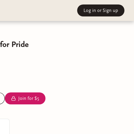
Log in
or Sign up
for Pride
Join for $5