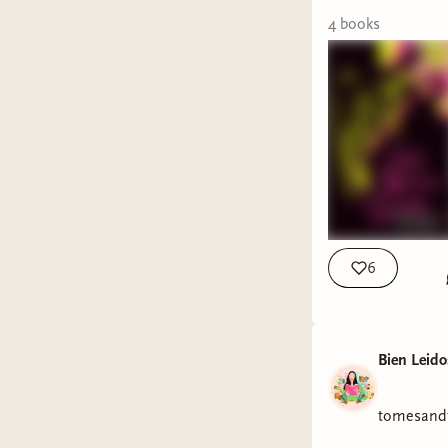
We're als
4
book
s
those wh
VOTE 
Our Septe
are up fo
now vote 
picks. Get
made befo
6
And now o
Literary F
Bien Leido
tomesandt