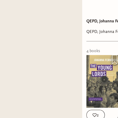
Take Wha
QEPD, Johanna Fe
Romance
QEPD, Johanna Fe
4
book
s
2