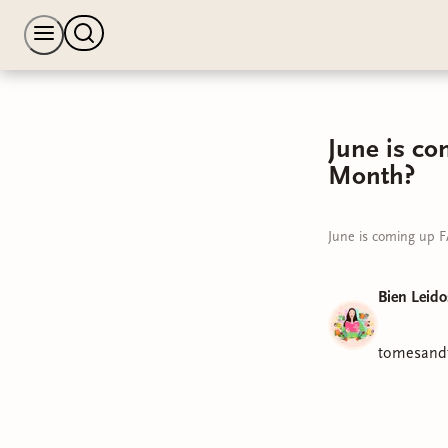
June is co
Month?
June is coming up F
Bien Leido
tomesandt