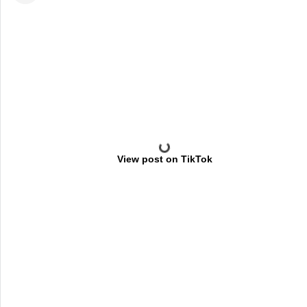
View post on TikTok