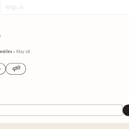
s
xtiles
•
May 28
0