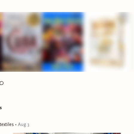
o continuing Cuba: An American History by Ada Ferrer (
Audio
o are on the Summer School journey with me.
FOR SEPTEMBER FICTION AND NONFICTION R
mber book club poll for both our fiction and nonfiction sidequ
r another couple of days on both
Bindery
(I fixed the glitch an
twice!) AND on Discord as well if you feel passionate about o
 your votes in before the polls close! Official announcement wil
re the end of the week!
nto today's Latine releases!!
iction
s
extiles
•
Aug 3