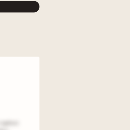
a typhoon