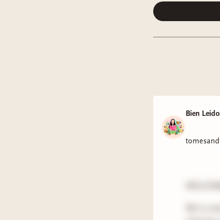
Bien Leido
tomesandt
WELCOME
We're ent