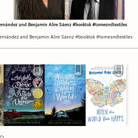
t You Can by Naima Coster (
Audiobook
)
rnández and Benjamin Alire Sáenz #booktok #tomesndtextiles
rnández and Benjamin Alire Sáenz #booktok #tomesndtextiles